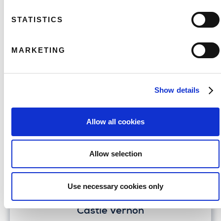
Belvoir
STATISTICS
FIND OUT MORE
MARKETING
Show details
Allow all cookies
Allow selection
Use necessary cookies only
Castle Vernon