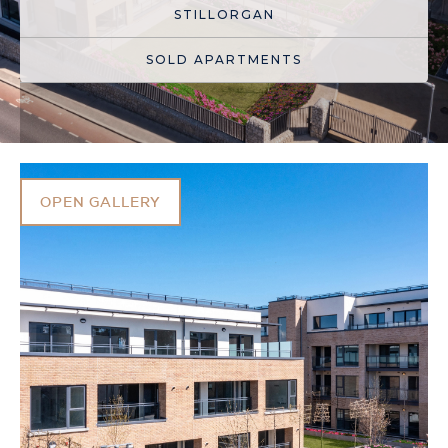
STILLORGAN
SOLD APARTMENTS
OPEN GALLERY