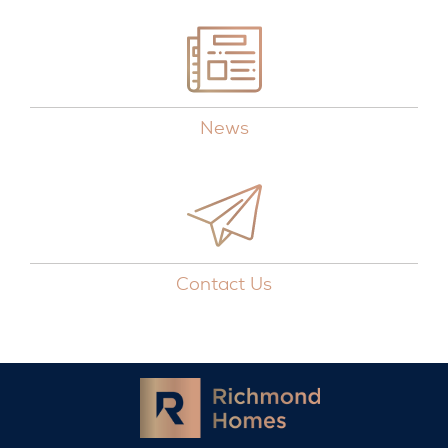
News
Contact Us