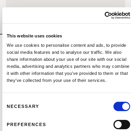
This website uses cookies
We use cookies to personalise content and ads, to provide
Other Developments
social media features and to analyse our traffic. We also
share information about your use of our site with our social
media, advertising and analytics partners who may combine
it with other information that you’ve provided to them or that
they’ve collected from your use of their services.
Consent
NECESSARY
Selection
PREFERENCES