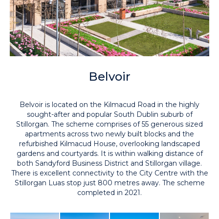
Belvoir
Belvoir is located on the Kilmacud Road in the highly
sought-after and popular South Dublin suburb of
Stillorgan. The scheme comprises of 55 generous sized
apartments across two newly built blocks and the
refurbished Kilmacud House, overlooking landscaped
gardens and courtyards. It is within walking distance of
both Sandyford Business District and Stillorgan village.
There is excellent connectivity to the City Centre with the
Stillorgan Luas stop just 800 metres away. The scheme
completed in 2021.