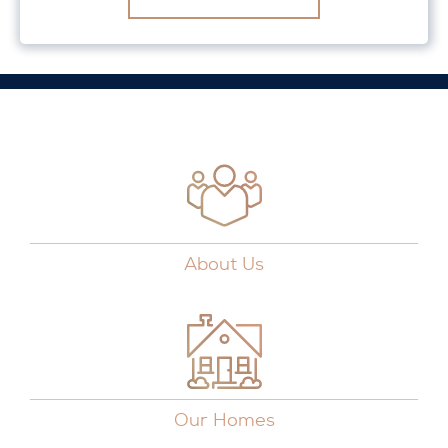
About Us
Our Homes