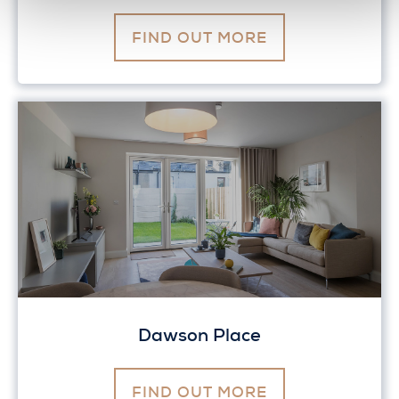
FIND OUT MORE
Dawson Place
FIND OUT MORE