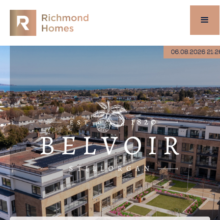
06.08.2026 21:2