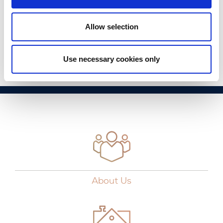
modern buyer, each home has an A2 Building Energy
Rating (BER) and boasts demand control ventilation, air
source heat pumps and thermal insulation.
Allow selection
Read Full Article
Use necessary cookies only
About Us