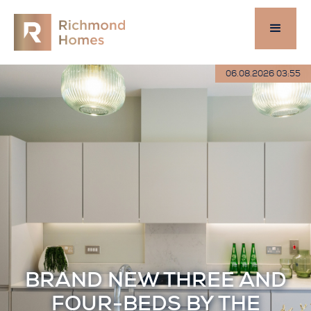
06.08.2026 03:55
BRAND NEW THREE AND
FOUR-BEDS BY THE