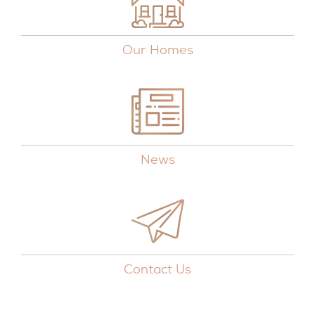
Our Homes
News
Contact Us