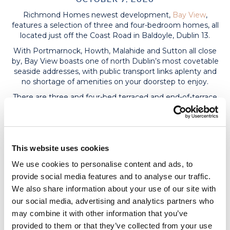
Richmond Homes newest development,
Bay View
,
features a selection of three and four-bedroom homes, all
located just off the Coast Road in Baldoyle, Dublin 13.
With Portmarnock, Howth, Malahide and Sutton all close
by, Bay View boasts one of north Dublin’s most covetable
seaside addresses, with public transport links aplenty and
no shortage of amenities on your doorstep to enjoy.
There are three and four-bed terraced and end-of-terrace
houses available, with prices starting at €410,000 for
three-beds and €485,000 for four-beds. Three-bed homes
span two storeys and are suitable for attic conversion,
while four-beds cover three floors.
This website uses cookies
Bay View is ideally located between Sutton and
Portmarnock, while Clongriffin train station is only minutes
We use cookies to personalise content and ads, to
away on foot, meaning you can be in the city centre
provide social media features and to analyse our traffic.
within 20 minutes. Running alongside the Coast Road is
We also share information about your use of our site with
the Portmarnock Greenway, which provides a convenient
our social media, advertising and analytics partners who
walking and cycling route with beautiful views of the
may combine it with other information that you’ve
coast.
provided to them or that they’ve collected from your use