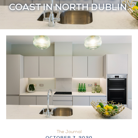
COAST IN NORTH DUBLIN.
The Journal
OCTOBER 7, 2020