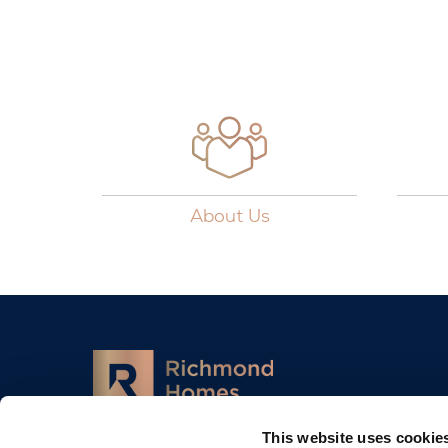
About Us
This website uses cookie
13-18, City Quay, Dublin, D02 ED70