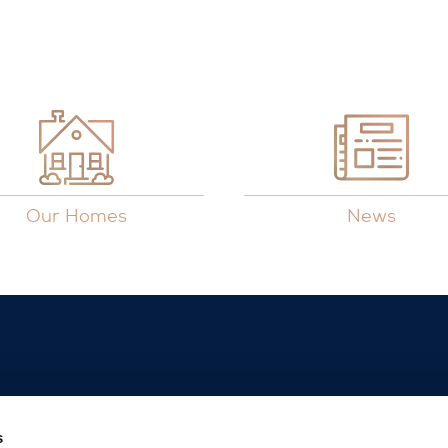
Our Homes
News
s