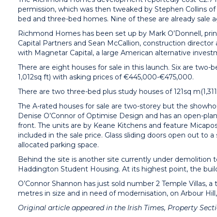
permission, which was then tweaked by Stephen Collins of C
bed and three-bed homes. Nine of these are already sale 
Richmond Homes has been set up by Mark O’Donnell, princ
Capital Partners and Sean McCallion, construction director
with Magnetar Capital, a large American alternative inve
There are eight houses for sale in this launch. Six are t
1,012sq ft) with asking prices of €445,000-€475,000.
There are two three-bed plus study houses of 121sq m(1,311s
The A-rated houses for sale are two-storey but the showhou
Denise O’Connor of Optimise Design and has an open-plan,
front. The units are by Keane Kitchens and feature Micapos
included in the sale price. Glass sliding doors open out t
allocated parking space.
Behind the site is another site currently under demolition 
Haddington Student Housing. At its highest point, the buildin
O’Connor Shannon has just sold number 2 Temple Villas, a
metres in size and in need of modernisation, on Arbour Hill
Original article appeared in the Irish Times, Property Sec