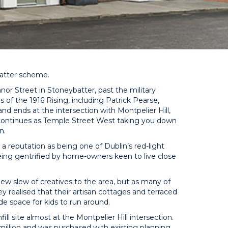
batter scheme.
Manor Street in Stoneybatter, past the military
s of the 1916 Rising, including Patrick Pearse,
d ends at the intersection with Montpelier Hill,
d continues as Temple Street West taking you down
n.
 a reputation as being one of Dublin’s red-light
being gentrified by home-owners keen to live close
new slew of creatives to the area, but as many of
y realised that their artisan cottages and terraced
de space for kids to run around.
l site almost at the Montpelier Hill intersection.
lion and was purchased with existing planning