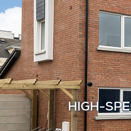
HIGH-SPE