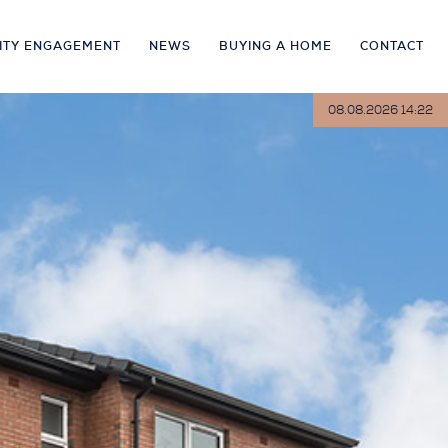
ITY ENGAGEMENT
NEWS
BUYING A HOME
CONTACT
08.08.2026 14:22