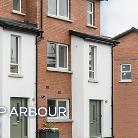
IP ARBOUR