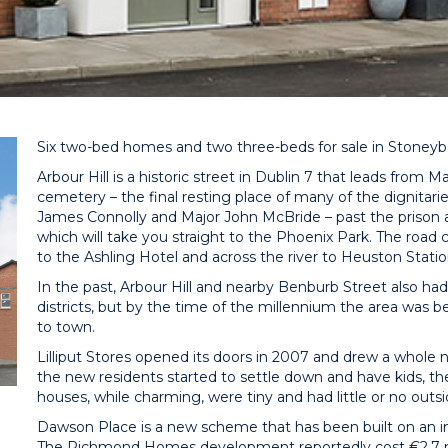
Six two-bed homes and two three-beds for sale in Stoney
Arbour Hill is a historic street in Dublin 7 that leads from 
cemetery – the final resting place of many of the dignitarie
James Connolly and Major John McBride – past the prison an
which will take you straight to the Phoenix Park. The roa
to the Ashling Hotel and across the river to Heuston Statio
In the past, Arbour Hill and nearby Benburb Street also had
districts, but by the time of the millennium the area was 
to town.
Lilliput Stores opened its doors in 2007 and drew a whole 
the new residents started to settle down and have kids, the
houses, while charming, were tiny and had little or no outsi
Dawson Place is a new scheme that has been built on an infil
The Richmond Homes development reportedly cost €2.7 mil