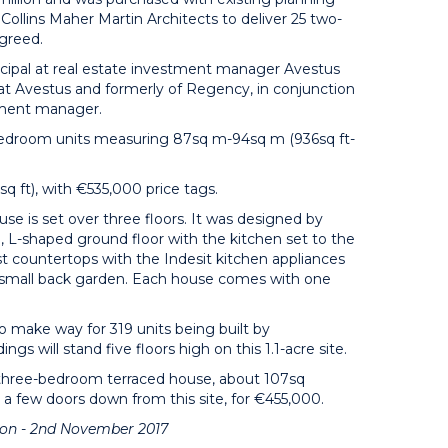
ollins Maher Martin Architects to deliver 25 two-
agreed.
ipal at real estate investment manager Avestus
 at Avestus and formerly of Regency, in conjunction
stment manager.
wo-bedroom units measuring 87sq m-94sq m (936sq ft-
q ft), with €535,000 price tags.
se is set over three floors. It was designed by
 L-shaped ground floor with the kitchen set to the
t countertops with the Indesit kitchen appliances
o a small back garden. Each house comes with one
to make way for 319 units being built by
gs will stand five floors high on this 1.1-acre site.
 three-bedroom terraced house, about 107sq
, a few doors down from this site, for €455,000.
tion - 2nd November 2017