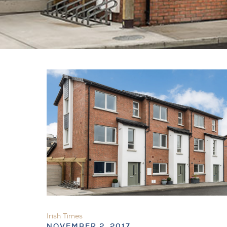
Irish Times
NOVEMBER 2, 2017