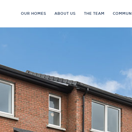
OUR HOMES
ABOUT US
THE TEAM
COMMUN