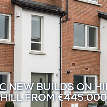
C NEW BUILDS ON H
HILL FROM €445,000