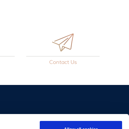
Contact Us